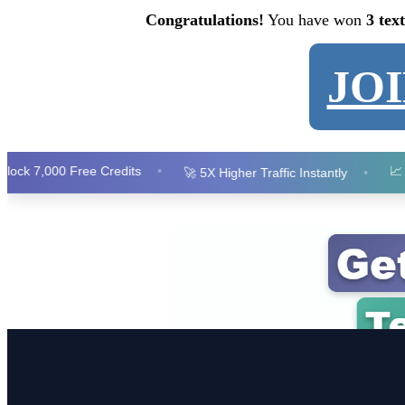
Congratulations!
You have won
3 tex
JO