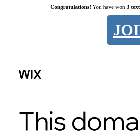
Congratulations!
You have won
3 tex
JO