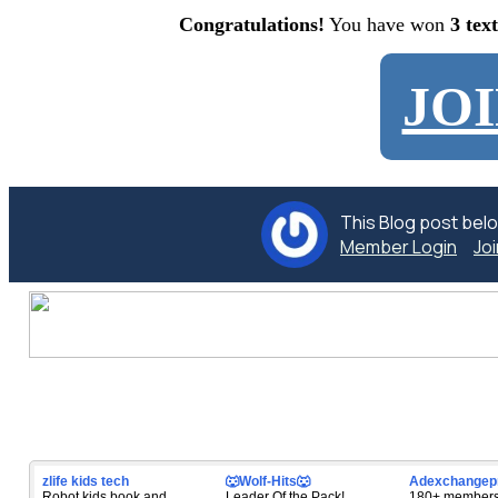
Congratulations!
You have won
3 tex
JO