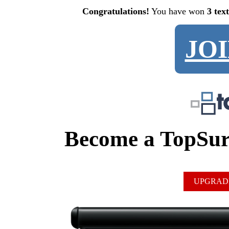
Congratulations!
You have won
3 tex
JO