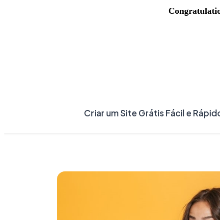
Congratulati