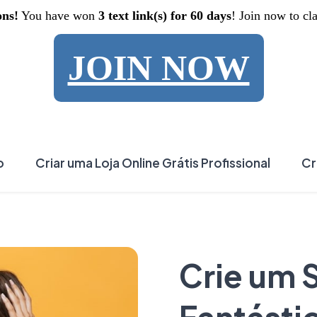
ons!
You have won
3 text link(s) for 60 days
! Join now to cl
JOIN NOW