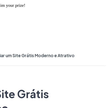
aim your prize!