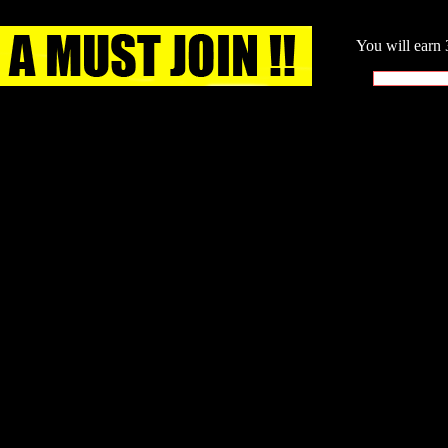
You will earn 