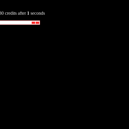
30 credits after
1
seconds